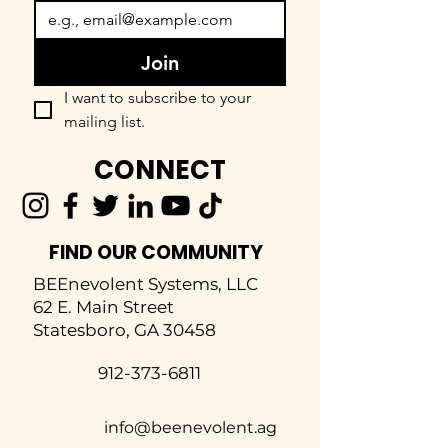
Join
I want to subscribe to your 
mailing list.
CONNECT
FIND OUR COMMUNITY
BEEnevolent Systems, LLC
62 E. Main Street
Statesboro, GA 30458
912-373-6811
info@beenevolent.ag