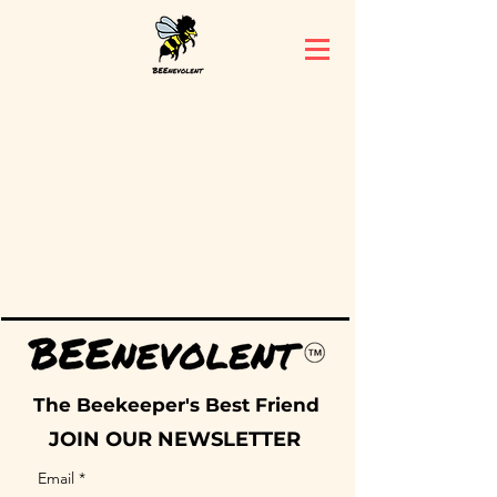
The Beekeeper's Best Friend
JOIN OUR NEWSLETTER
Email
*