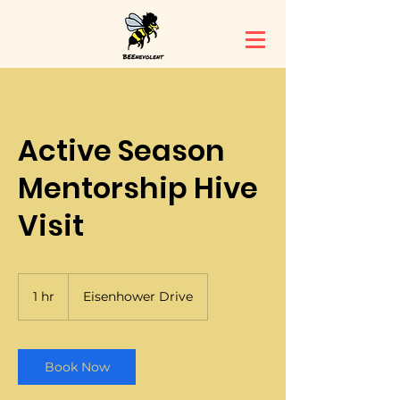
Active Season
Mentorship Hive
Visit
1 hr
1
Eisenhower Drive
h
Book Now