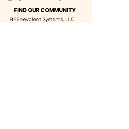
FIND OUR COMMUNITY
BEEnevolent Systems, LLC
62 E. Main Street
Statesboro, GA 30458
912-373-6811
info@beenevolent.ag
SOLUTIONS
Inspections
Hive Analytics
Rent-A-Hive
Honey Harvesting
LEARN
Bee School