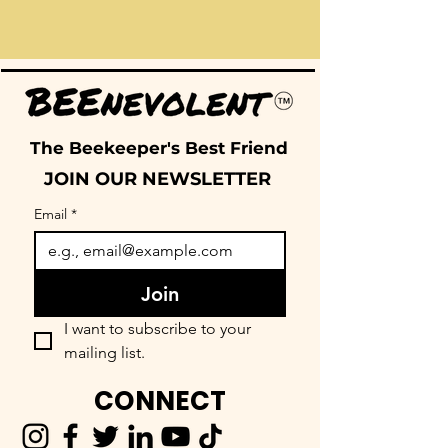
The Beekeeper's Best Friend
JOIN OUR NEWSLETTER
Email
*
Join
I want to subscribe to your 
mailing list.
CONNECT