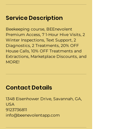
Service Description
Beekeeping course, BEEnevolent
Premium Access, 7 1-Hour Hive Visits, 2
Winter Inspections, Text Support, 2
Diagnostics, 2 Treatments, 20% OFF
House Calls, 10% OFF Treatments and
Extractions, Marketplace Discounts, and
MORE!
Contact Details
1348 Eisenhower Drive, Savannah, GA,
USA
9123736811
info@beenevolentapp.com