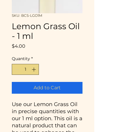
SKU: BCS-LGO1M
Lemon Grass Oil
- 1 ml
Price
$4.00
Quantity
*
Add to Cart
Use our Lemon Grass Oil
in precise quantities with
our 1 ml option. This oil is a
natural product that can