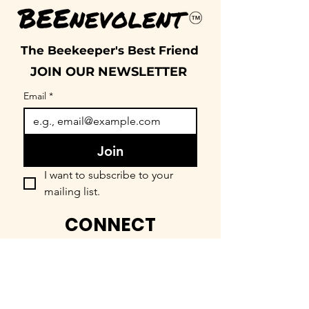
The Beekeeper's Best Friend
JOIN OUR NEWSLETTER
Email
*
Join
I want to subscribe to your 
mailing list.
CONNECT
FIND OUR COMMUNITY
BEEnevolent Systems, LLC