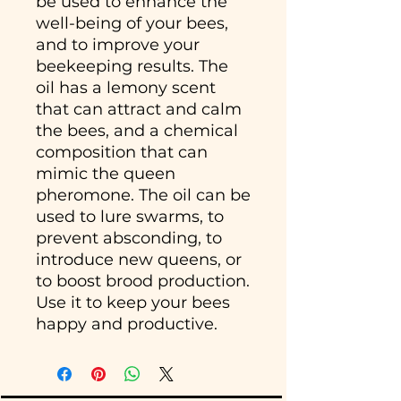
be used to enhance the
well-being of your bees,
and to improve your
beekeeping results. The
oil has a lemony scent
that can attract and calm
the bees, and a chemical
composition that can
mimic the queen
pheromone. The oil can be
used to lure swarms, to
prevent absconding, to
introduce new queens, or
to boost brood production.
Use it to keep your bees
happy and productive.