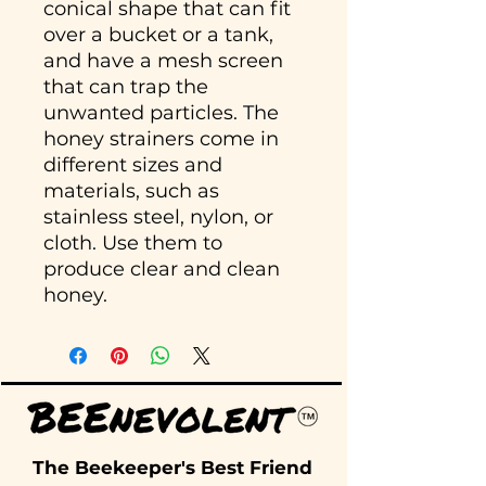
conical shape that can fit
over a bucket or a tank,
and have a mesh screen
that can trap the
unwanted particles. The
honey strainers come in
different sizes and
materials, such as
stainless steel, nylon, or
cloth. Use them to
produce clear and clean
honey.
The Beekeeper's Best Friend