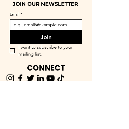
JOIN OUR NEWSLETTER
Email
*
Join
I want to subscribe to your 
mailing list.
CONNECT
FIND OUR COMMUNITY
BEEnevolent Systems, LLC
62 E. Main Street
Statesboro, GA 30458
912-373-6811