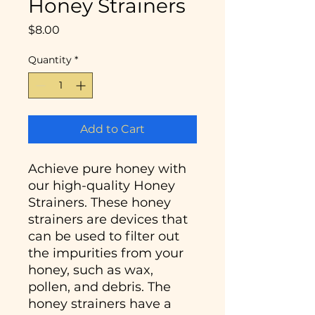
Honey Strainers
Price
$8.00
Quantity
*
Add to Cart
Achieve pure honey with
our high-quality Honey
Strainers. These honey
strainers are devices that
can be used to filter out
the impurities from your
honey, such as wax,
pollen, and debris. The
honey strainers have a