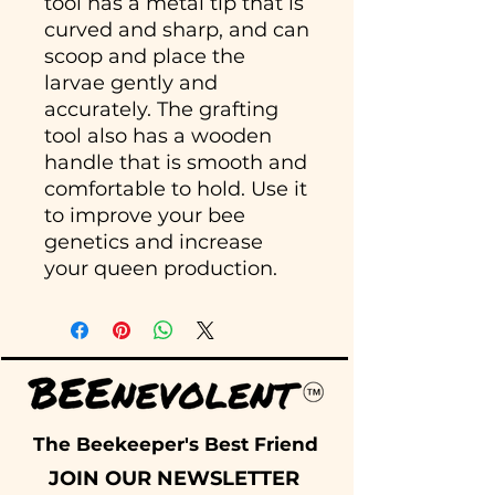
tool has a metal tip that is
curved and sharp, and can
scoop and place the
larvae gently and
accurately. The grafting
tool also has a wooden
handle that is smooth and
comfortable to hold. Use it
to improve your bee
genetics and increase
your queen production.
The Beekeeper's Best Friend
JOIN OUR NEWSLETTER