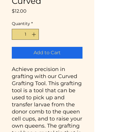
Curved
Price
$12.00
Quantity
*
Add to Cart
Achieve precision in
grafting with our Curved
Grafting Tool. This grafting
tool is a tool that can be
used to pick up and
transfer larvae from the
donor comb to the queen
cell cups, and to raise your
own queens. The grafting