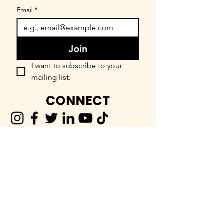
Email
*
Join
I want to subscribe to your 
mailing list.
CONNECT
FIND OUR COMMUNITY
BEEnevolent Systems, LLC
62 E. Main Street
Statesboro, GA 30458
912-373-6811