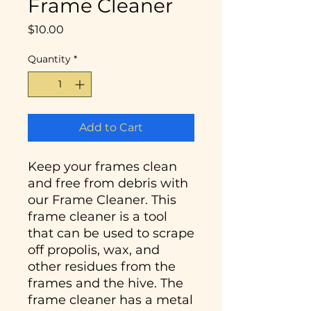
Frame Cleaner
Price
$10.00
Quantity
*
Add to Cart
Keep your frames clean
and free from debris with
our Frame Cleaner. This
frame cleaner is a tool
that can be used to scrape
off propolis, wax, and
other residues from the
frames and the hive. The
frame cleaner has a metal