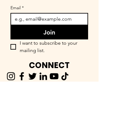
Email
*
Join
I want to subscribe to your 
mailing list.
CONNECT
FIND OUR COMMUNITY
BEEnevolent Systems, LLC
62 E. Main Street
Statesboro, GA 30458
912-373-6811