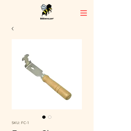
SKU: FC-1