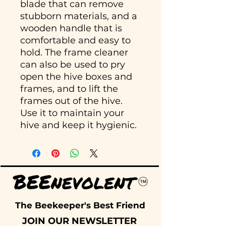
blade that can remove
stubborn materials, and a
wooden handle that is
comfortable and easy to
hold. The frame cleaner
can also be used to pry
open the hive boxes and
frames, and to lift the
frames out of the hive.
Use it to maintain your
hive and keep it hygienic.
The Beekeeper's Best Friend
JOIN OUR NEWSLETTER