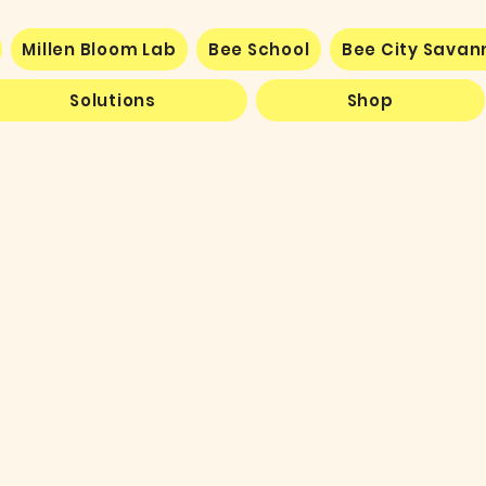
Millen Bloom Lab
Bee School
Bee City Sava
Solutions
Shop