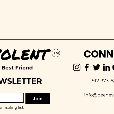
CONN
 Best Friend
EWSLETTER
912-373-6
info@beenev
Join
r mailing list.