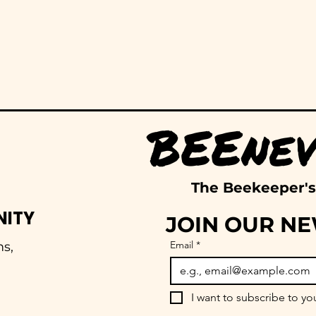
The Beekeeper's
NITY
JOIN OUR N
Email
*
s,
I want to subscribe to you