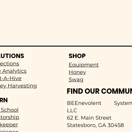
LUTIONS
SHOP
ections
Equipment
 Analytics
Honey
t-A-Hive
Swag
ey Harvesting
FIND OUR COMMU
ARN
BEEnevolent System
 School
LLC
torship
62 E. Main Street
keeper
Statesboro, GA 30458