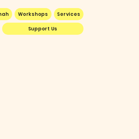
nnah
Workshops
Services
Support Us