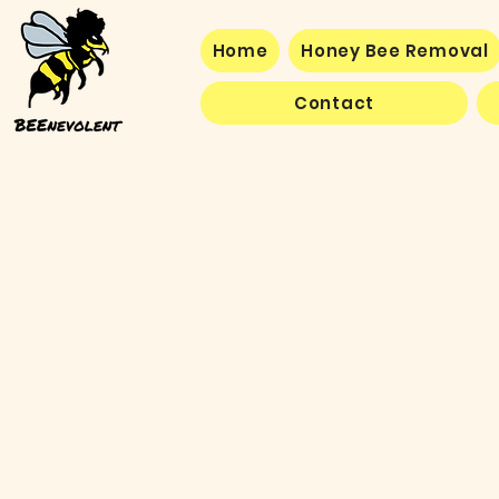
Home
Honey Bee Removal
Contact