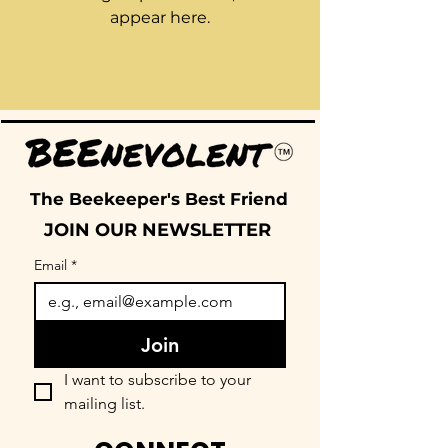
appear here.
The Beekeeper's Best Friend
JOIN OUR NEWSLETTER
Email
*
Join
I want to subscribe to your 
mailing list.