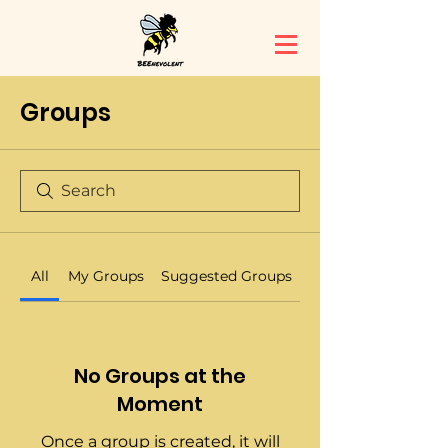
Groups
All
My Groups
Suggested Groups
No Groups at the
Moment
Once a group is created, it will