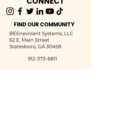
CONNECT
FIND OUR COMMUNITY
BEEnevolent Systems, LLC
62 E. Main Street
Statesboro, GA 30458
912-373-6811
info@beenevolent.ag
SOLUTIONS
Inspections
Hive Analytics
Rent-A-Hive
Honey Harvesting