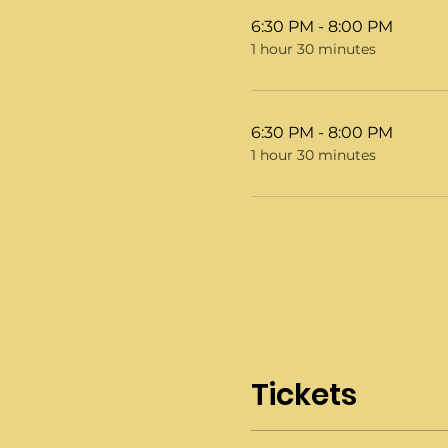
6:30 PM - 8:00 PM
1 hour 30 minutes
6:30 PM - 8:00 PM
1 hour 30 minutes
Tickets