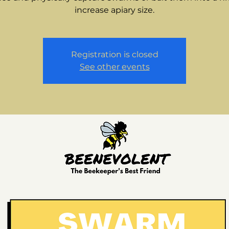
increase apiary size.
Registration is closed
See other events