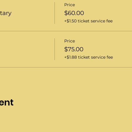
Price
itary
$60.00
+$1.50 ticket service fee
Price
$75.00
+$1.88 ticket service fee
ent