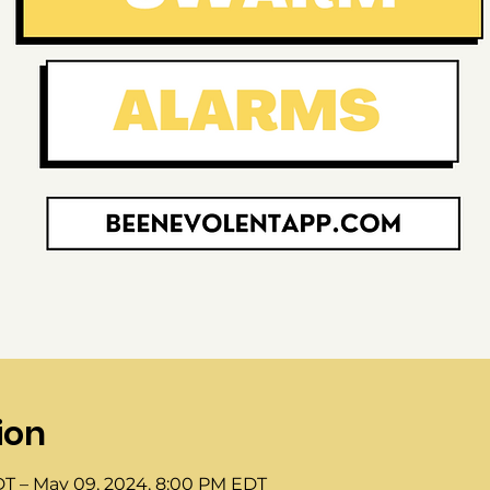
ion
DT – May 09, 2024, 8:00 PM EDT