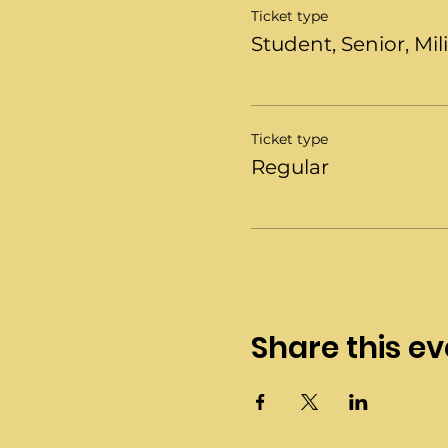
Ticket type
Student, Senior, Mil
Ticket type
Regular
Share this ev