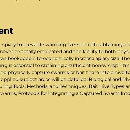
ent
 Apiary to prevent swarming is essential to obtaining a s
ver be totally eradicated and the facility to both physi
lows beekeepers to economically increase apiary size. The
g is essential to obtaining a sufficient honey crop. This
 physically capture swarms or bait them into a hive to  i
 applied subject areas will be detailed: Biological and 
ring Tools, Methods, and Techniques, Bait Hive Types 
warms, Protocols for Integrating a Captured Swarm Into