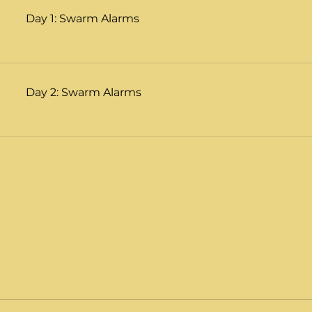
Day 1: Swarm Alarms
Day 2: Swarm Alarms