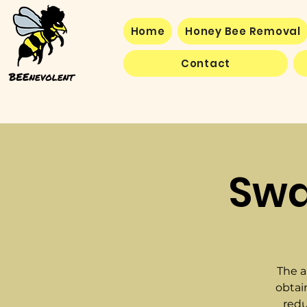
Home
Honey Bee Removal
Contact
Swa
The a
obtai
redu