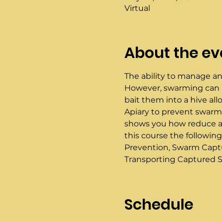
Virtual
About the ev
The ability to manage an
However, swarming can ne
bait them into a hive al
Apiary to prevent swarmin
shows you how reduce and
this course the following
Prevention, Swarm Captu
Transporting Captured S
Schedule