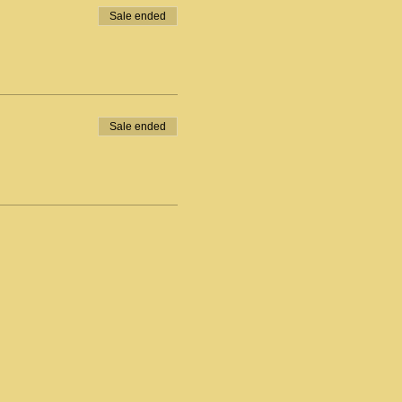
Sale ended
Sale ended