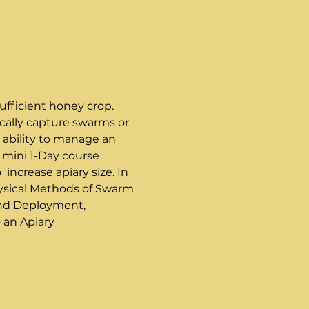
ufficient honey crop. 
cally capture swarms or 
 ability to manage an 
 mini 1-Day course 
ncrease apiary size. In 
Physical Methods of Swarm 
and Deployment, 
 an Apiary