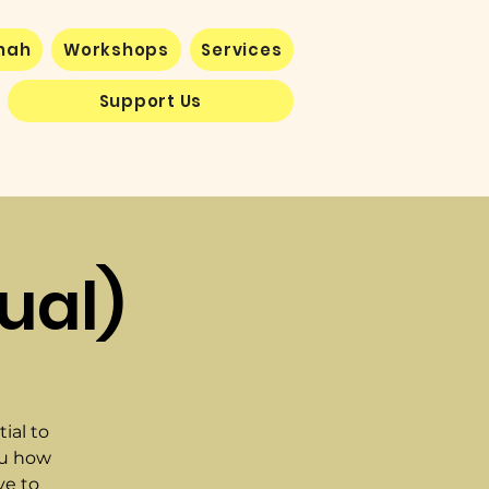
nnah
Workshops
Services
Support Us
ual)
ial to
ou how
ve to