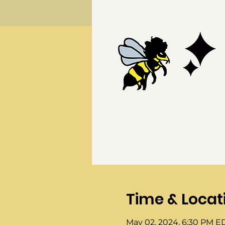
Time & Locat
May 02, 2024, 6:30 PM E