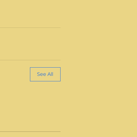
See All