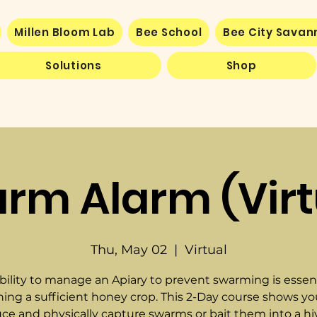
Millen Bloom Lab
Bee School
Bee City Sava
Solutions
Shop
rm Alarm (Virt
Thu, May 02
  |  
Virtual
bility to manage an Apiary to prevent swarming is essent
ning a sufficient honey crop. This 2-Day course shows y
ce and physically capture swarms or bait them into a hi