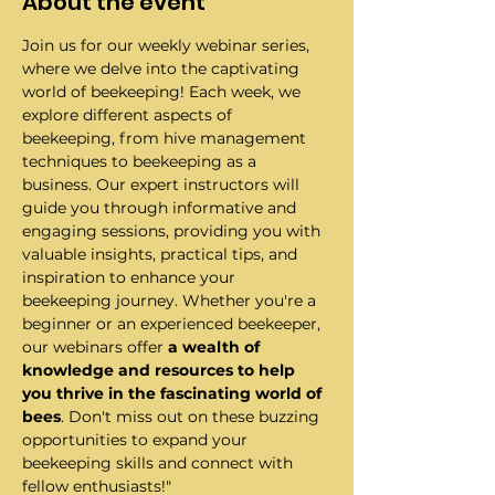
About the event
Join us for our weekly webinar series, 
where we delve into the captivating 
world of beekeeping! Each week, we 
explore different aspects of 
beekeeping, from hive management 
techniques to beekeeping as a 
business. Our expert instructors will 
guide you through informative and 
engaging sessions, providing you with 
valuable insights, practical tips, and 
inspiration to enhance your 
beekeeping journey. Whether you're a 
beginner or an experienced beekeeper, 
our webinars offer 
a wealth of 
knowledge and resources to help 
you thrive in the fascinating world of 
bees
. Don't miss out on these buzzing 
opportunities to expand your 
beekeeping skills and connect with 
fellow enthusiasts!"