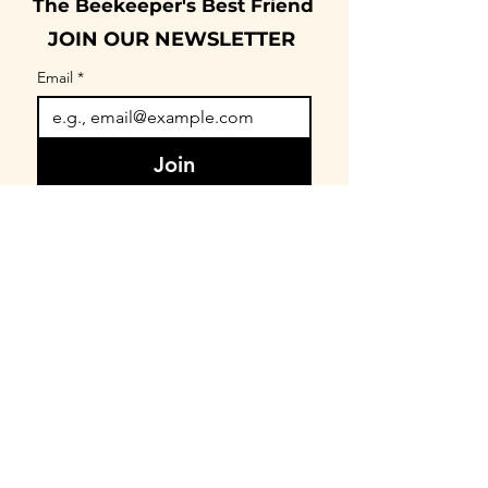
The Beekeeper's Best Friend
JOIN OUR NEWSLETTER
Email
*
Join
I want to subscribe to your 
mailing list.
CONNECT
FIND OUR COMMUNITY
BEEnevolent Systems, LLC
62 E. Main Street
Statesboro, GA 30458