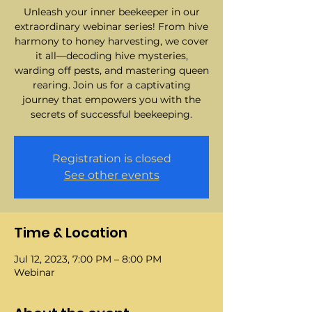
Unleash your inner beekeeper in our
extraordinary webinar series! From hive
harmony to honey harvesting, we cover
it all—decoding hive mysteries,
warding off pests, and mastering queen
rearing. Join us for a captivating
journey that empowers you with the
secrets of successful beekeeping.
Registration is closed
See other events
Time & Location
Jul 12, 2023, 7:00 PM – 8:00 PM
Webinar