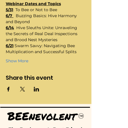
Webinar Dates and Topics
5/31
  To Bee or Not to Bee
6/7 
  Buzzing Basics: Hive Harmony 
and Beyond
6/14
  Hive Sleuths Unite: Unraveling 
the Secrets of Real Deal Inspections 
and Brood Nest Mysteries
6/21
 Swarm Savvy: Navigating Bee 
Multiplication and Successful Splits
Show More
Share this event