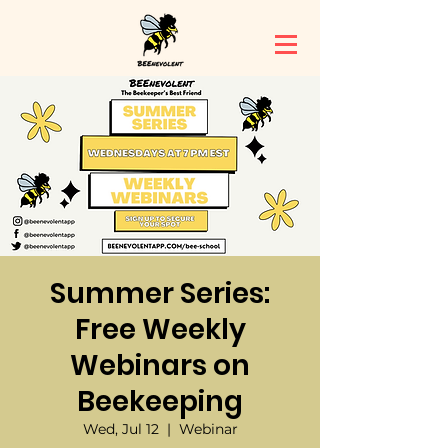
Summer Series:
Free Weekly
Webinars on
Beekeeping
Wed, Jul 12
  |  
Webinar