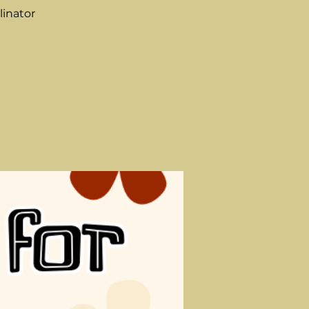
linator