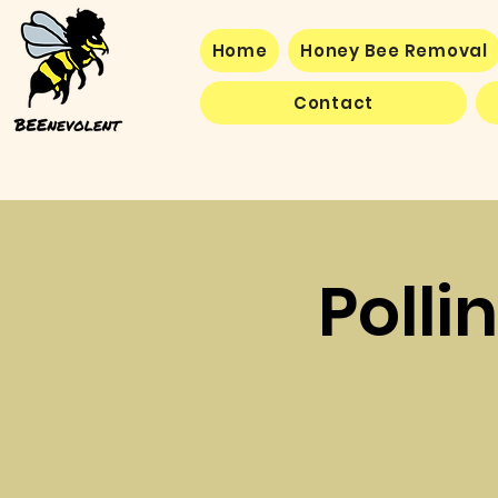
Home
Honey Bee Removal
Contact
Polli