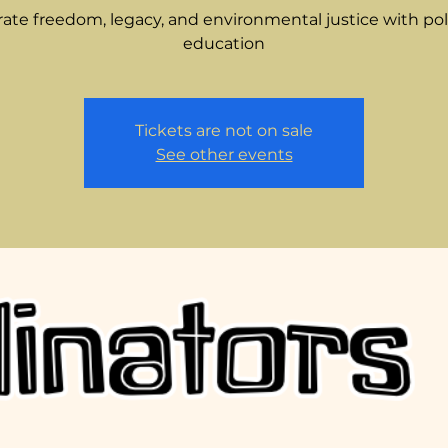
ate freedom, legacy, and environmental justice with pol
education
Tickets are not on sale
See other events