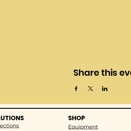
Share this ev
LUTIONS
SHOP
ections
Equipment