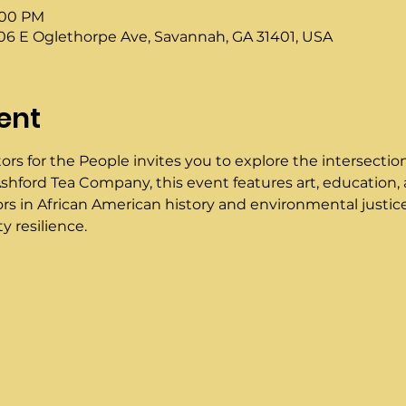
3:00 PM
6 E Oglethorpe Ave, Savannah, GA 31401, USA
ent
ors for the People invites you to explore the intersection
shford Tea Company, this event features art, education, a
ators in African American history and environmental justice
 resilience.