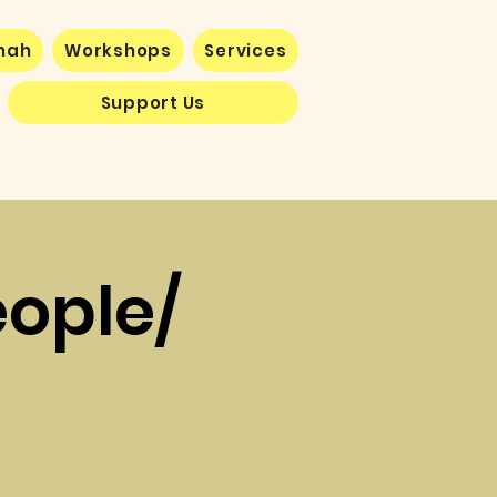
nnah
Workshops
Services
Support Us
eople/