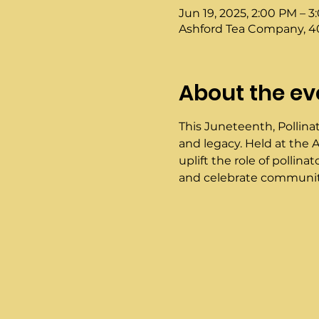
Jun 19, 2025, 2:00 PM – 
Ashford Tea Company, 40
About the ev
This Juneteenth, Pollinat
and legacy. Held at the A
uplift the role of pollin
and celebrate community