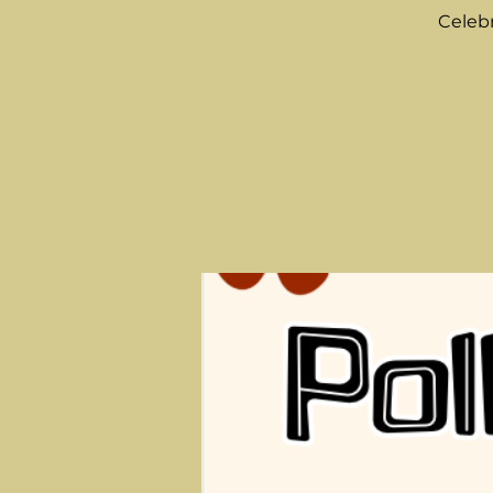
Celebr