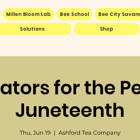
Millen Bloom Lab
Bee School
Bee City Sava
Solutions
Shop
nators for the P
Juneteenth
Thu, Jun 19
  |  
Ashford Tea Company