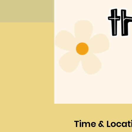
Time & Locat