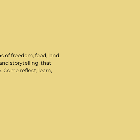
s of freedom, food, land, 
nd storytelling, that 
. Come reflect, learn, 