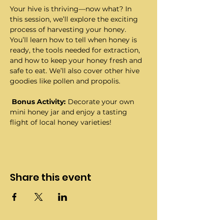
Your hive is thriving—now what? In 
this session, we’ll explore the exciting 
process of harvesting your honey. 
You’ll learn how to tell when honey is 
ready, the tools needed for extraction, 
and how to keep your honey fresh and 
safe to eat. We’ll also cover other hive 
goodies like pollen and propolis.
Bonus Activity:
 Decorate your own 
mini honey jar and enjoy a tasting 
flight of local honey varieties!
Share this event