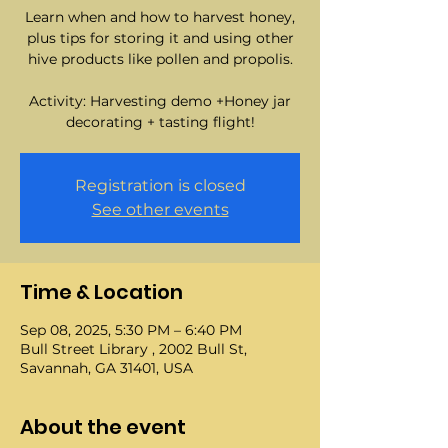
Learn when and how to harvest honey,
plus tips for storing it and using other
hive products like pollen and propolis.
Activity: Harvesting demo +Honey jar
decorating + tasting flight!
Registration is closed
See other events
Time & Location
Sep 08, 2025, 5:30 PM – 6:40 PM
Bull Street Library , 2002 Bull St,
Savannah, GA 31401, USA
About the event