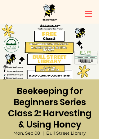
Beekeeping for
Beginners Series
Class 2: Harvesting
& Using Honey
Mon, Sep 08
  |  
Bull Street Library