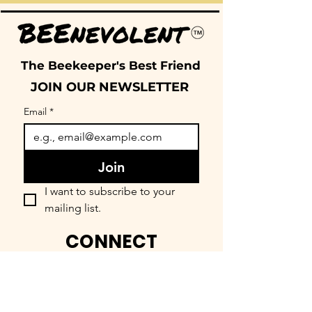
The Beekeeper's Best Friend
JOIN OUR NEWSLETTER
Email
*
Join
I want to subscribe to your 
mailing list.
CONNECT
FIND OUR COMMUNITY