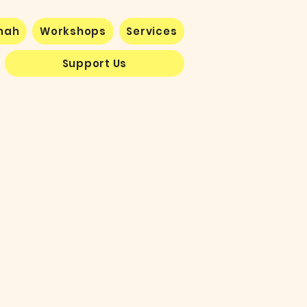
nnah
Workshops
Services
Support Us