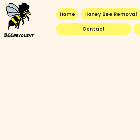
Home
Honey Bee Removal
Contact