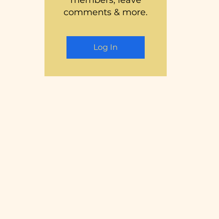
members, leave
comments & more.
Log In