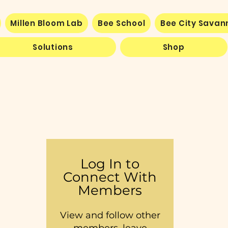
Millen Bloom Lab
Bee School
Bee City Sava
Solutions
Shop
Log In to
Connect With
Members
View and follow other